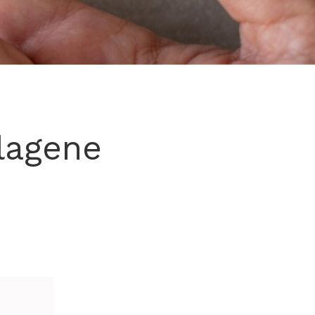
lagene