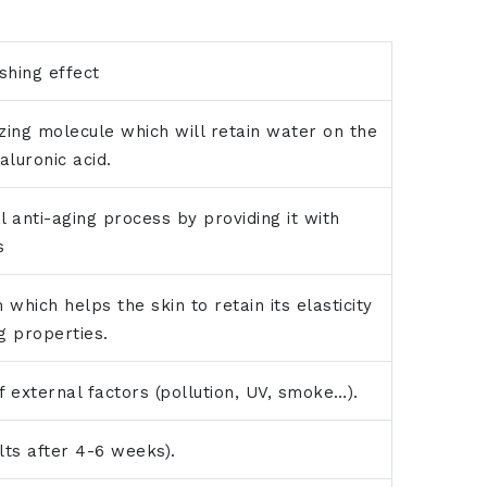
shing effect
izing molecule which will retain water on the
aluronic acid.
l anti-aging process by providing it with
s
 which helps the skin to retain its elasticity
g properties.
f external factors (pollution, UV, smoke…).
ults after 4-6 weeks).