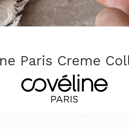
ine Paris Creme Col