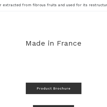
ar extracted from fibrous fruits and used for its restruct
Made in France
Product Brochure