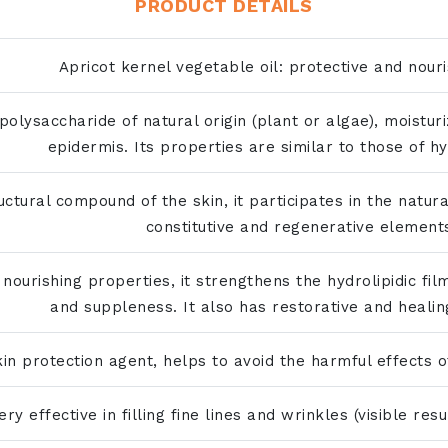
PRODUCT DETAILS
Apricot kernel vegetable oil: protective and nouri
olysaccharide of natural origin (plant or algae), moistur
epidermis. Its properties are similar to those of hy
ctural compound of the skin, it participates in the natura
constitutive and regenerative element
 nourishing properties, it strengthens the hydrolipidic film
and suppleness. It also has restorative and healin
kin protection agent, helps to avoid the harmful effects o
ery effective in filling fine lines and wrinkles (visible res