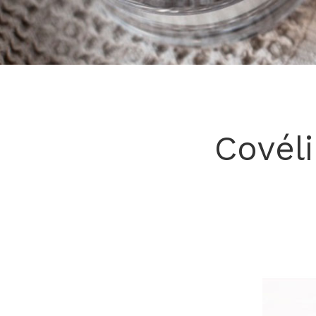
Covél