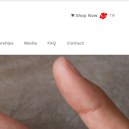
Shop Now
TR
rships
Media
FAQ
Contact