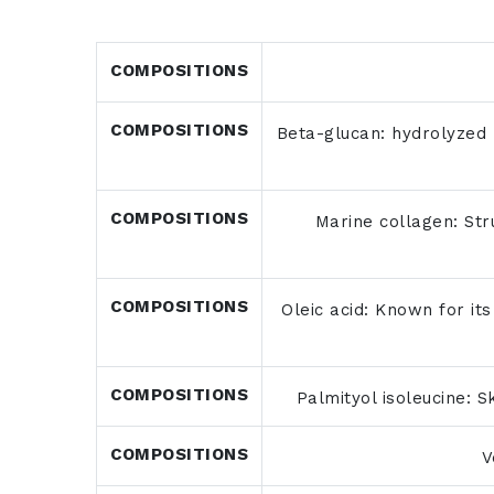
COMPOSITIONS
COMPOSITIONS
Beta-glucan: hydrolyzed p
COMPOSITIONS
Marine collagen: Stru
COMPOSITIONS
Oleic acid: Known for its
COMPOSITIONS
Palmityol isoleucine: S
COMPOSITIONS
V