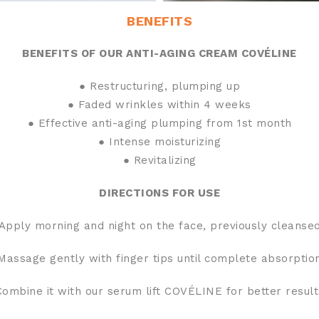
BENEFITS
BENEFITS OF OUR ANTI-AGING CREAM COVÉLINE
● Restructuring, plumping up
● Faded wrinkles within 4 weeks
● Effective anti-aging plumping from 1st month
● Intense moisturizing
● Revitalizing
DIRECTIONS FOR USE
Apply morning and night on the face, previously cleanse
Massage gently with finger tips until complete absorptio
Combine it with our serum lift COVÉLINE for better result