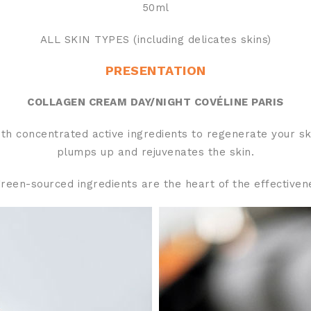
50ml
ALL SKIN TYPES (including delicates skins)
PRESENTATION
COLLAGEN CREAM DAY/NIGHT COVÉLINE PARIS
h concentrated active ingredients to regenerate your skin
plumps up and rejuvenates the skin.
reen-sourced ingredients are the heart of the effectiven