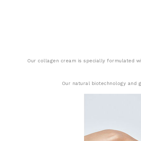
Our collagen cream is specially formulated wit
Our natural biotechnology and g