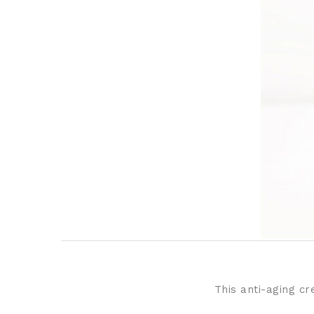
This anti-aging cr