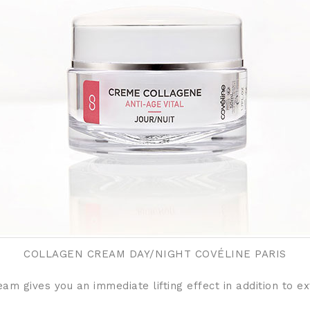
COLLAGEN CREAM DAY/NIGHT COVÉLINE PARIS
eam gives you an immediate lifting effect in addition to 