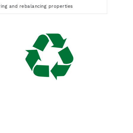
uring and rebalancing properties