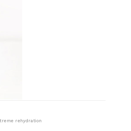
extreme rehydration