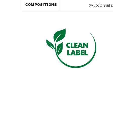
COMPOSITIONS
Xylitol: Sug