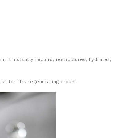
. It instantly repairs, restructures, hydrates,
ess for this regenerating cream.