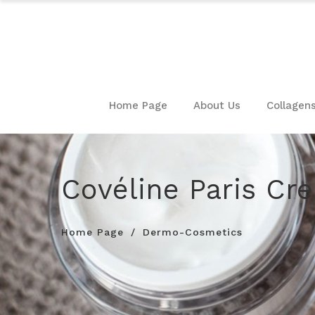
Home Page
About Us
Collagen
Covéline Paris Cr
Home Page
Dermo-Cosmetics