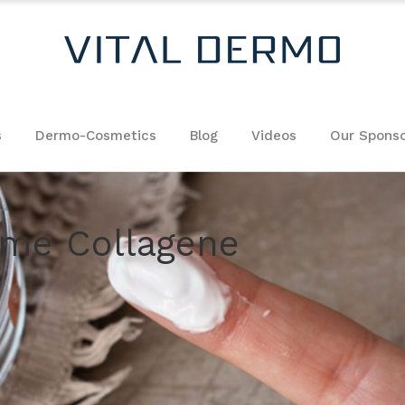
s
Dermo-Cosmetics
Blog
Videos
Our Sponso
eme Collagene